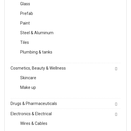
Glass
Prefab
Paint
Steel & Aluminum
Tiles
Plumbing & tanks
Cosmetics, Beauty & Wellness
Skincare
Make up
Drugs & Pharmaceuticals
Electronics & Electrical
Wires & Cables