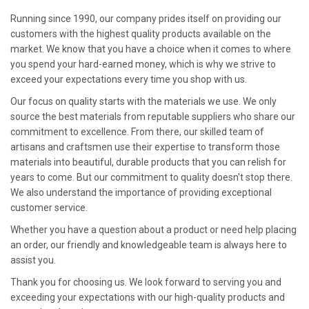
Running since 1990, our company prides itself on providing our
customers with the highest quality products available on the
market. We know that you have a choice when it comes to where
you spend your hard-earned money, which is why we strive to
exceed your expectations every time you shop with us.
Our focus on quality starts with the materials we use. We only
source the best materials from reputable suppliers who share our
commitment to excellence. From there, our skilled team of
artisans and craftsmen use their expertise to transform those
materials into beautiful, durable products that you can relish for
years to come. But our commitment to quality doesn't stop there.
We also understand the importance of providing exceptional
customer service.
Whether you have a question about a product or need help placing
an order, our friendly and knowledgeable team is always here to
assist you.
Thank you for choosing us. We look forward to serving you and
exceeding your expectations with our high-quality products and