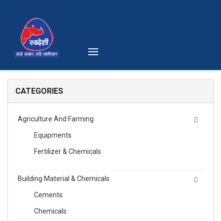
CATEGORIES
Agriculture And Farming
Equipments
Fertilizer & Chemicals
Building Material & Chemicals
Cements
Chemicals