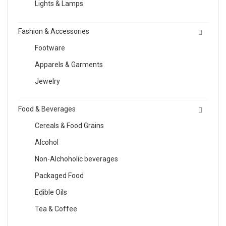
Lights & Lamps
Fashion & Accessories
Footware
Apparels & Garments
Jewelry
Food & Beverages
Cereals & Food Grains
Alcohol
Non-Alchoholic beverages
Packaged Food
Edible Oils
Tea & Coffee