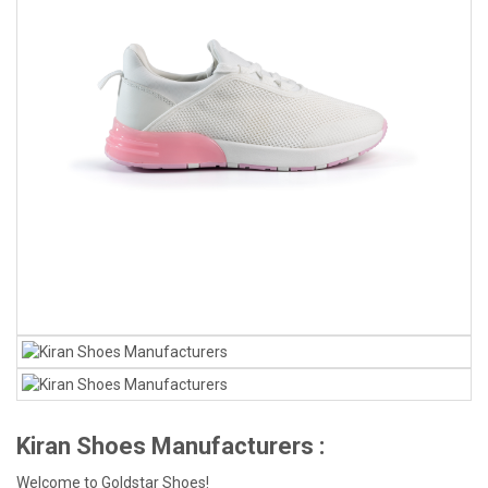
Kiran Shoes Manufacturers :
Welcome to Goldstar Shoes!