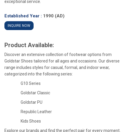
exceptional service.
Established Year :
1990 (AD)
INQUIRE NOW
Product Available:
Discover an extensive collection of footwear options from
Goldstar Shoes tailored for all ages and occasions. Our diverse
range includes styles for casual, formal, and indoor wear,
categorized into the following series:
G10 Series
Goldstar Classic
Goldstar PU
Republic Leather
Kids Shoes
Explore our brands and find the perfect pair for every moment.