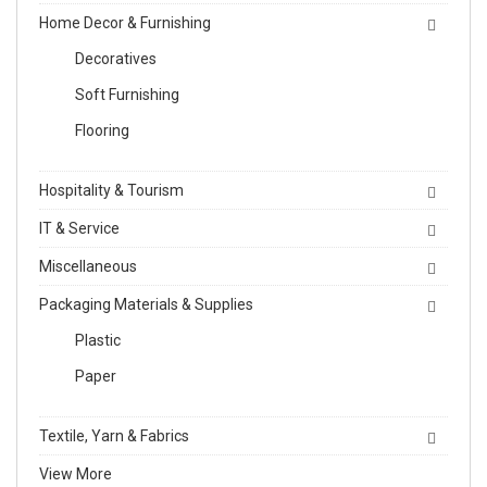
Home Decor & Furnishing
Decoratives
Soft Furnishing
Flooring
Hospitality & Tourism
IT & Service
Miscellaneous
Packaging Materials & Supplies
Plastic
Paper
Textile, Yarn & Fabrics
View More