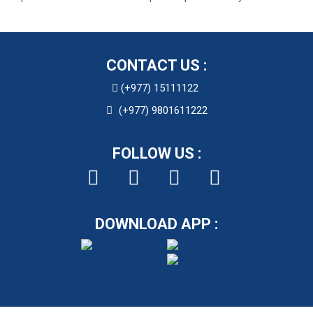
CONTACT US :
(+977) 15111122
(+977) 9801611222
FOLLOW US :
DOWNLOAD APP :