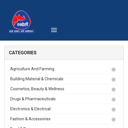
CATEGORIES
Agriculture And Farming
Building Material & Chemicals
Cosmetics, Beauty & Wellness
Drugs & Pharmaceuticals
Electronics & Electrical
Fashion & Accessories