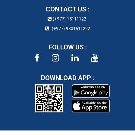
CONTACT US :
(+977) 15111122
(+977) 9801611222
FOLLOW US :
DOWNLOAD APP :