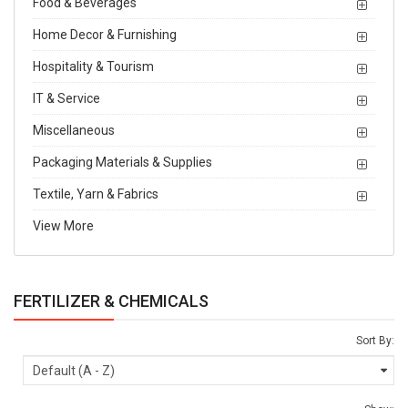
Food & Beverages
Home Decor & Furnishing
Hospitality & Tourism
IT & Service
Miscellaneous
Packaging Materials & Supplies
Textile, Yarn & Fabrics
View More
FERTILIZER & CHEMICALS
Sort By: