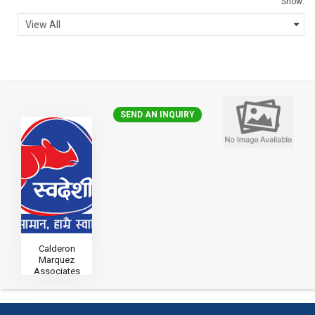
Show:
SEND AN INQUIRY
Calderon
Marquez
Associates